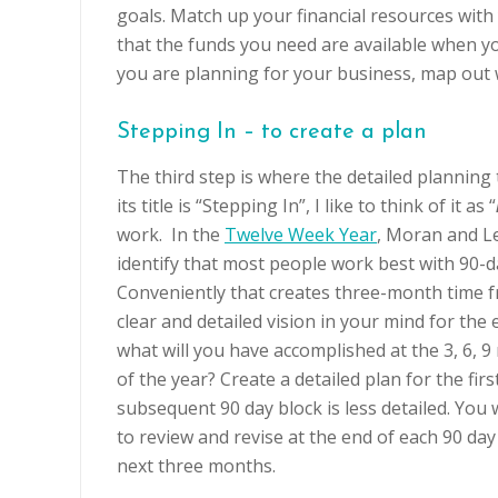
goals. Match up your financial resources with
that the funds you need are available when y
you are planning for your business, map out
Stepping In – to create a plan
The third step is where the detailed planning 
its title is “Stepping In”, I like to think of it as “
work. In the
Twelve Week Year
, Moran and L
identify that most people work best with 90-d
Conveniently that creates three-month time f
clear and detailed vision in your mind for the 
what will you have accomplished at the 3, 6,
of the year? Create a detailed plan for the firs
subsequent 90 day block is less detailed. You 
to review and revise at the end of each 90 day
next three months.