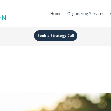
Home
Organizing Services
Book a Strategy Call