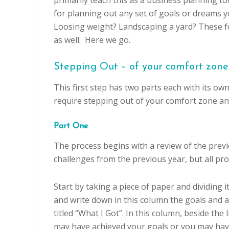
primarily teach this as a business planning too
for planning out any set of goals or dreams 
Loosing weight? Landscaping a yard? These fo
as well. Here we go.
Stepping Out – of your comfort zone
This first step has two parts each with its ow
require stepping out of your comfort zone and
Part One
The process begins with a review of the previ
challenges from the previous year, but all pr
Start by taking a piece of paper and dividing i
and write down in this column the goals and 
titled “What I Got”. In this column, beside the
may have achieved your goals or you may ha