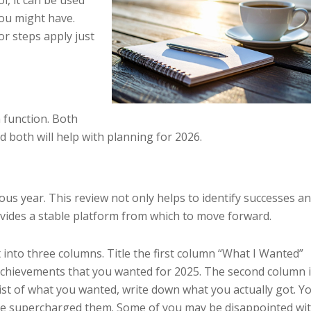
l, it can be used
you might have.
r steps apply just
n function. Both
 both will help with planning for 2026.
ous year. This review not only helps to identify successes a
ovides a stable platform from which to move forward.
t into three columns. Title the first column “What I Wanted”
achievements that you wanted for 2025. The second column 
 list of what you wanted, write down what you actually got. Y
ve supercharged them. Some of you may be disappointed wi