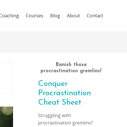
Coaching
Courses
Blog
About
Contact
Banish those
procrastination gremlins!
Conquer
Procrastination
Cheat Sheet
Struggling with
procrastination gremlins?