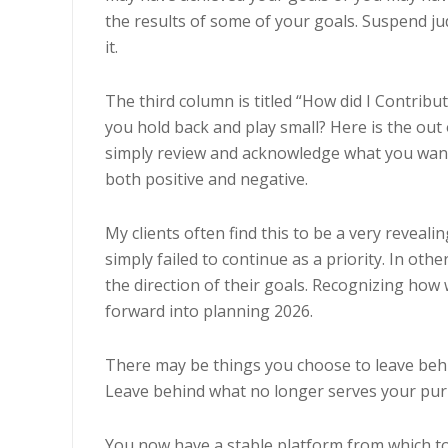
the results of some of your goals. Suspend ju
it.
The third column is titled “How did I Contribu
you hold back and play small? Here is the ou
simply review and acknowledge what you want
both positive and negative.
My clients often find this to be a very reveal
simply failed to continue as a priority. In ot
the direction of their goals. Recognizing how
forward into planning 2026.
There may be things you choose to leave beh
Leave behind what no longer serves your pur
You now have a stable platform from which t