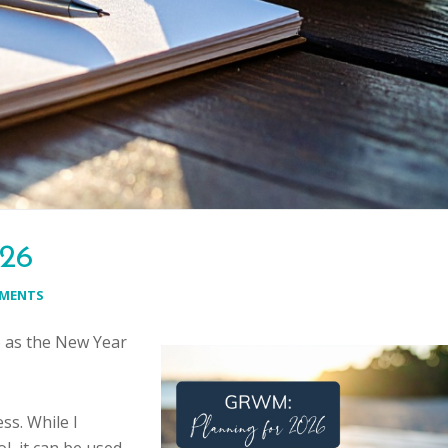
026
MMENTS
6 as the New Year
ss. While I