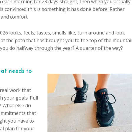
 each morning for 28 days straight, then when you actually
is convinced this is something it has done before. Rather
ty and comfort.
026 looks, feels, tastes, smells like, turn around and look
 at the path that has brought you to the top of the mountai
you do halfway through the year? A quarter of the way?
hat needs to
real work that
h your goals. Pull
? What else do
commitments that
ght you have to
al plan for your