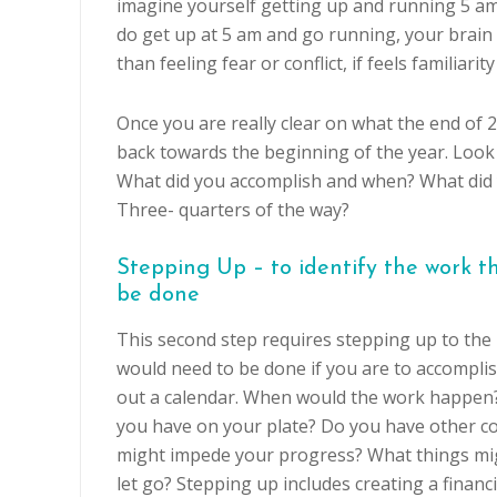
imagine yourself getting up and running 5 am
do get up at 5 am and go running, your brain 
than feeling fear or conflict, if feels familiari
Once you are really clear on what the end of 2
back towards the beginning of the year. Look
What did you accomplish and when? What did 
Three- quarters of the way?
Stepping Up – to identify the work t
be done
This second step requires stepping up to the 
would need to be done if you are to accomplis
out a calendar. When would the work happen
you have on your plate? Do you have other 
might impede your progress? What things mi
let go? Stepping up includes creating a financi