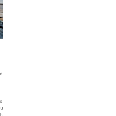
nd
is
ou
th