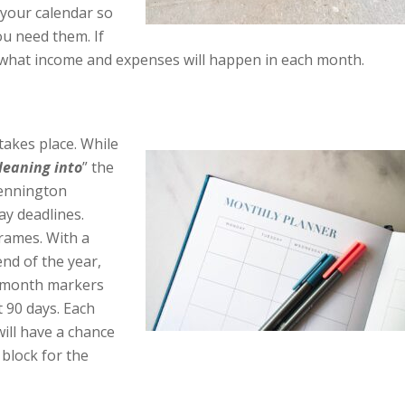
 your calendar so
ou need them. If
 what income and expenses will happen in each month.
takes place. While
leaning into
” the
ennington
ay deadlines.
rames. With a
end of the year,
 9 month markers
t 90 days. Each
will have a chance
 block for the