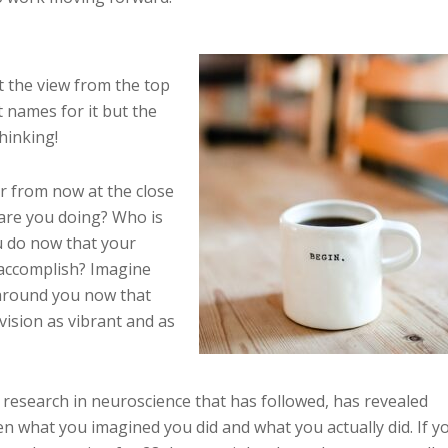
it the view from the top
 names for it but the
hinking!
r from now at the close
are you doing? Who is
u do now that your
 accomplish? Imagine
l around you now that
ision as vibrant and as
research in neuroscience that has followed, has revealed
een what you imagined you did and what you actually did. If y