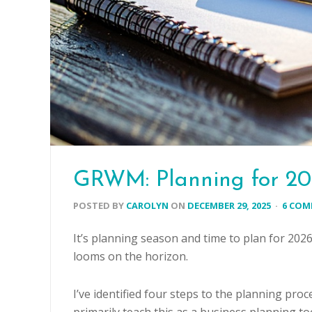
GRWM: Planning for 2
POSTED BY
CAROLYN
ON
DECEMBER 29, 2025
·
6 CO
It’s planning season and time to plan for 202
looms on the horizon.
I’ve identified four steps to the planning proce