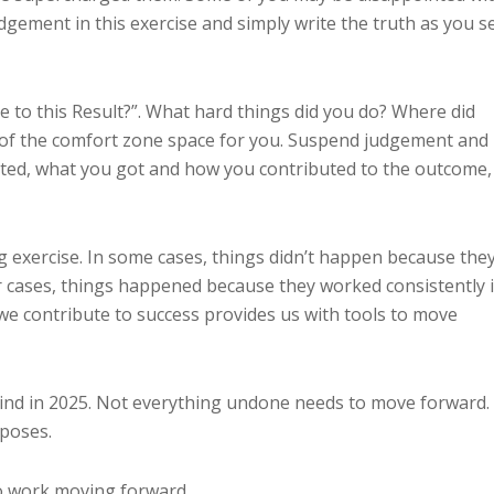
dgement in this exercise and simply write the truth as you s
te to this Result?”. What hard things did you do? Where did
t of the comfort zone space for you. Suspend judgement and
ed, what you got and how you contributed to the outcome,
ing exercise. In some cases, things didn’t happen because the
her cases, things happened because they worked consistently 
 we contribute to success provides us with tools to move
ind in 2025. Not everything undone needs to move forward.
poses.
o work moving forward.