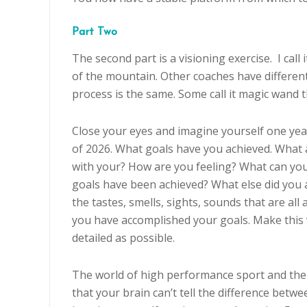
Part Two
The second part is a visioning exercise. I call 
of the mountain. Other coaches have different
process is the same. Some call it magic wand t
Close your eyes and imagine yourself one yea
of 2026. What goals have you achieved. What 
with your? How are you feeling? What can yo
goals have been achieved? What else did you
the tastes, smells, sights, sounds that are al
you have accomplished your goals. Make this v
detailed as possible.
The world of high performance sport and the 
that your brain can’t tell the difference betw