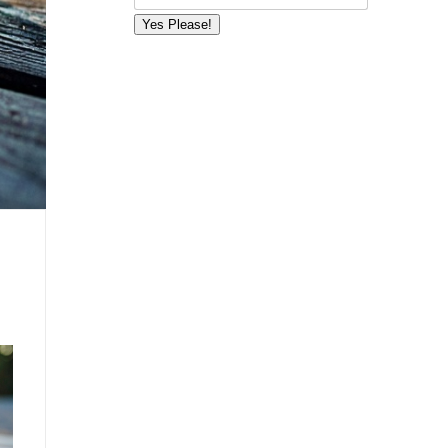
Yes Please!