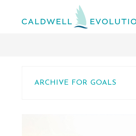
ARCHIVE FOR GOALS