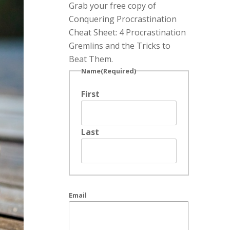
Grab your free copy of
Conquering Procrastination
Cheat Sheet: 4 Procrastination
Gremlins and the Tricks to
Beat Them.
Name
(Required)
First
Last
Email