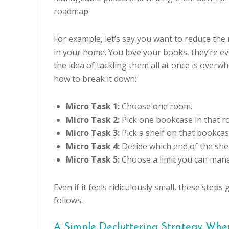
roadmap.
For example, let’s say you want to reduce th
in your home. You love your books, they’re e
the idea of tackling them all at once is overw
how to break it down:
Micro Task 1:
Choose one room.
Micro Task 2:
Pick one bookcase in that r
Micro Task 3:
Pick a shelf on that bookcas
Micro Task 4:
Decide which end of the shel
Micro Task 5:
Choose a limit you can mana
Even if it feels ridiculously small, these st
follows.
A Simple Decluttering Strategy Wh