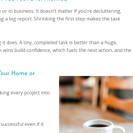
 in business. It doesn’t matter if you’re decluttering,
 a big report. Shrinking the first step makes the task
 it does. A tiny, completed task is better than a huge,
wins build confidence, which fuels the next action, and the
 Your Home or
ing every project into
uccessful even if it