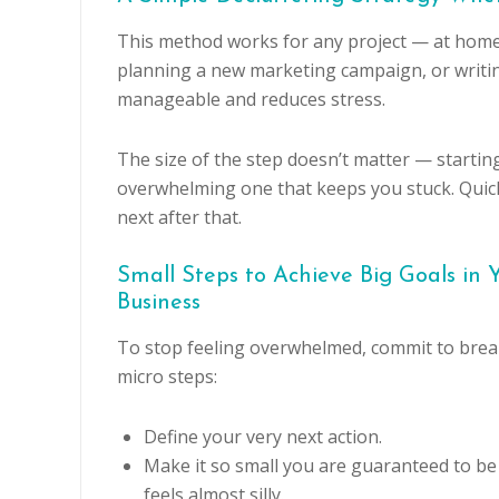
This method works for any project — at home or
planning a new marketing campaign, or writing
manageable and reduces stress.
The size of the step doesn’t matter — starting
overwhelming one that keeps you stuck. Quick 
next after that.
Small Steps to Achieve Big Goals in
Business
To stop feeling overwhelmed, commit to break
micro steps:
Define your very next action.
Make it so small you are guaranteed to be s
feels almost silly.