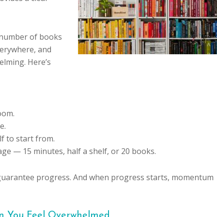
e number of books
verywhere, and
helming. Here’s
oom.
e.
f to start from.
ge — 15 minutes, half a shelf, or 20 books.
eps guarantee progress. And when progress starts, momentum
en You Feel Overwhelmed