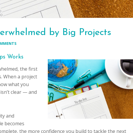
erwhelmed by Big Projects
OMMENTS
eps Works
helmed, the first
rs. When a project
know what you
isn’t clear — and
ity and
le becomes
omplete, the more confidence you build to tackle the next