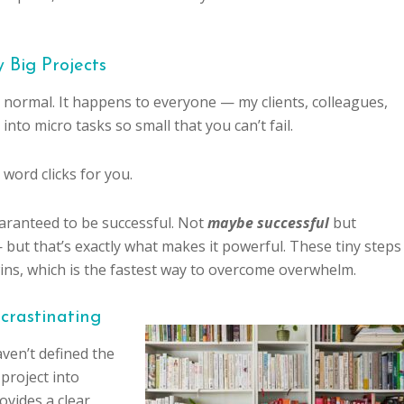
 Big Projects
 normal. It happens to everyone — my clients, colleagues,
into micro tasks so small that you can’t fail.
word clicks for you.
uaranteed to be successful. Not
maybe successful
but
 — but that’s exactly what makes it powerful. These tiny steps
ins, which is the fastest way to overcome overwhelm.
crastinating
aven’t defined the
 project into
vides a clear