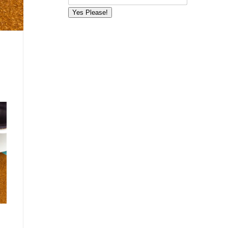
Yes Please!