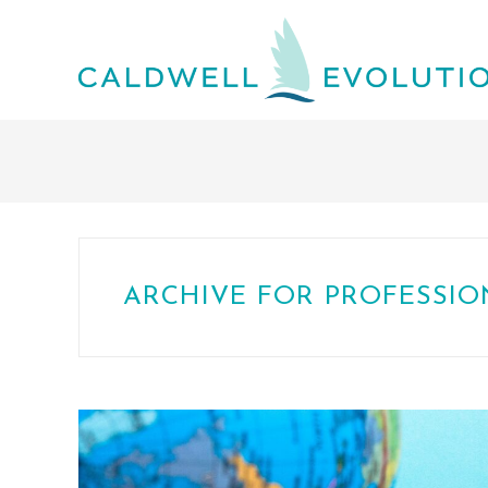
ARCHIVE FOR PROFESSI