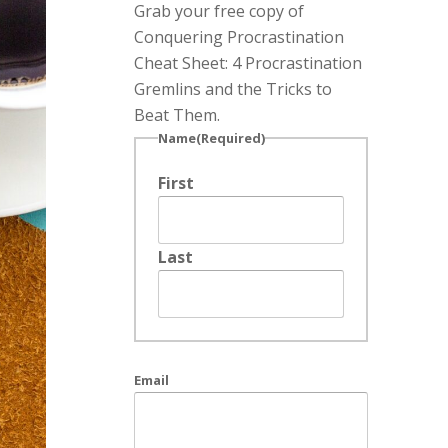
Grab your free copy of
Conquering Procrastination
Cheat Sheet: 4 Procrastination
Gremlins and the Tricks to
Beat Them.
Name
(Required)
First
Last
Email