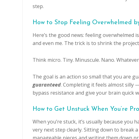
step.
How to Stop Feeling Overwhelmed by
Here’s the good news: feeling overwhelmed is
and even me. The trick is to shrink the project 
Think micro. Tiny. Minuscule. Nano. Whatever 
The goal is an action so small that you are g
guaranteed
. Completing it feels almost silly
bypass resistance and give your brain quick w
How to Get Unstuck When You’re Pro
When you’re stuck, it’s usually because you h
very next step clearly. Sitting down to break a
manageable pieces and writing them down pro