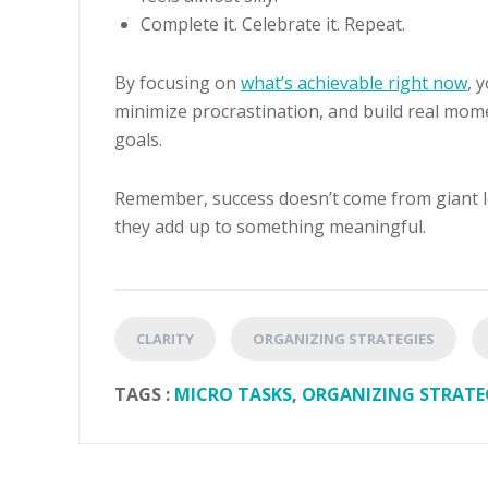
Complete it. Celebrate it. Repeat.
By focusing on
what’s achievable right now
, 
minimize procrastination, and build real mo
goals.
Remember, success doesn’t come from giant lea
they add up to something meaningful.
CLARITY
ORGANIZING STRATEGIES
TAGS :
MICRO TASKS
,
ORGANIZING STRATE