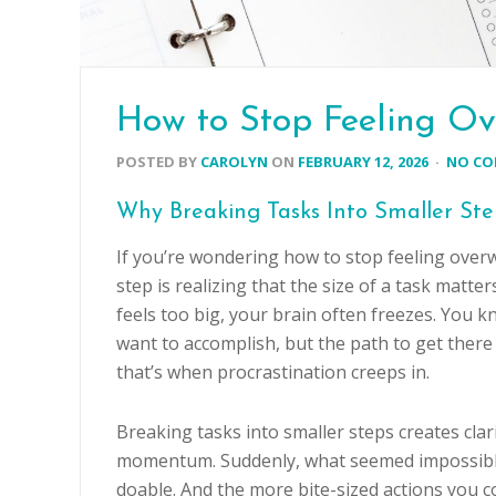
How to Stop Feeling Ov
POSTED BY
CAROLYN
ON
FEBRUARY 12, 2026
·
NO C
Why Breaking Tasks Into Smaller St
If you’re wondering how to stop feeling overw
step is realizing that the size of a task matte
feels too big, your brain often freezes. You 
want to accomplish, but the path to get there 
that’s when procrastination creeps in.
Breaking tasks into smaller steps creates clar
momentum. Suddenly, what seemed impossib
doable. And the more bite-sized actions you c