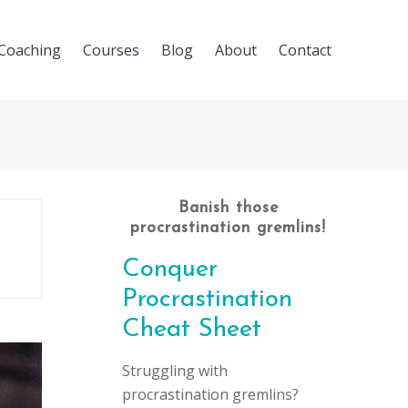
Coaching
Courses
Blog
About
Contact
Banish those
procrastination gremlins!
Conquer
Procrastination
Cheat Sheet
Struggling with
procrastination gremlins?