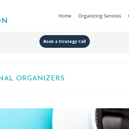
Home
Organizing Services
Book a Strategy Call
ONAL ORGANIZERS