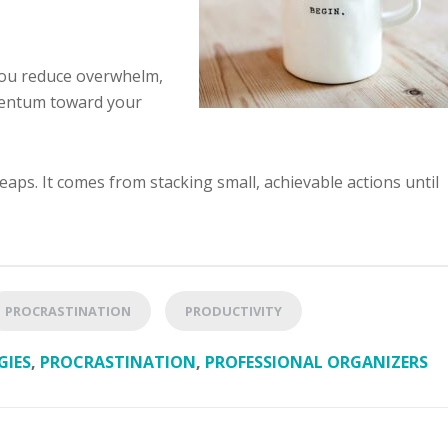
you reduce overwhelm,
mentum toward your
ps. It comes from stacking small, achievable actions until
PROCRASTINATION
PRODUCTIVITY
GIES
,
PROCRASTINATION
,
PROFESSIONAL ORGANIZERS