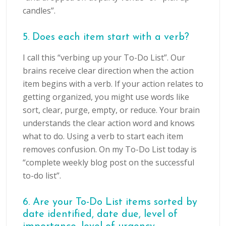
candles”.
5. Does each item start with a verb?
I call this “verbing up your To-Do List”. Our
brains receive clear direction when the action
item begins with a verb. If your action relates to
getting organized, you might use words like
sort, clear, purge, empty, or reduce. Your brain
understands the clear action word and knows
what to do. Using a verb to start each item
removes confusion. On my To-Do List today is
“complete weekly blog post on the successful
to-do list”.
6. Are your To-Do List items sorted by
date identified, date due, level of