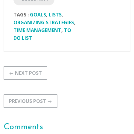
TAGS :
GOALS
,
LISTS
,
ORGANIZING STRATEGIES
,
TIME MANAGEMENT
,
TO
DO LIST
← NEXT POST
PREVIOUS POST →
Comments