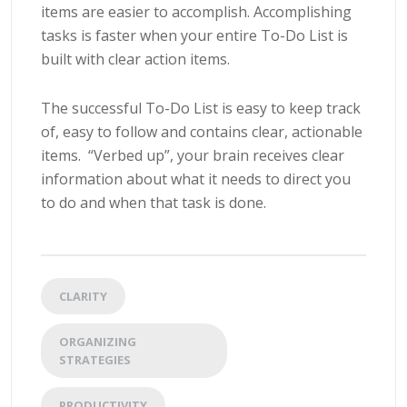
items are easier to accomplish. Accomplishing
tasks is faster when your entire To-Do List is
built with clear action items.
The successful To-Do List is easy to keep track
of, easy to follow and contains clear, actionable
items. “Verbed up”, your brain receives clear
information about what it needs to direct you
to do and when that task is done.
CLARITY
ORGANIZING
STRATEGIES
PRODUCTIVITY