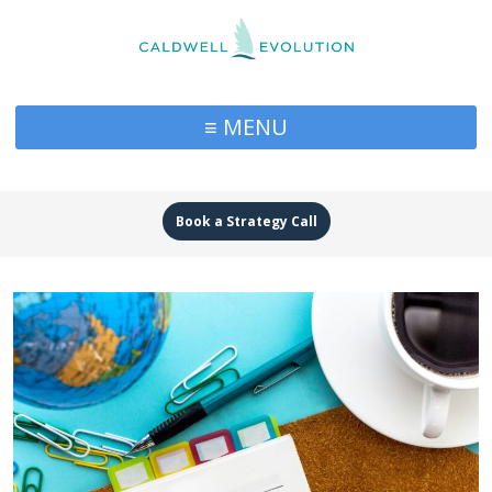
≡ MENU
Book a Strategy Call