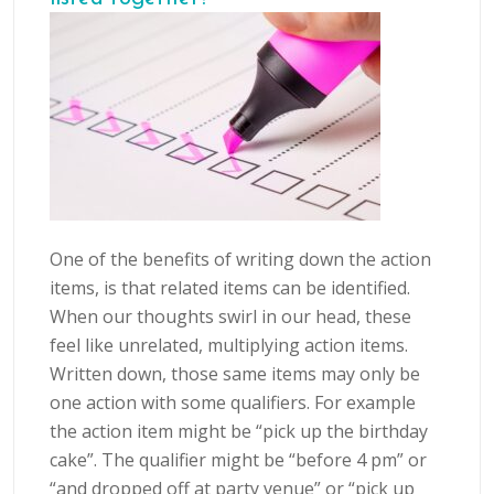
One of the benefits of writing down the action
items, is that related items can be identified.
When our thoughts swirl in our head, these
feel like unrelated, multiplying action items.
Written down, those same items may only be
one action with some qualifiers. For example
the action item might be “pick up the birthday
cake”. The qualifier might be “before 4 pm” or
“and dropped off at party venue” or “pick up