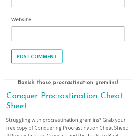
Website
Banish those procrastination gremlins!
Conquer Procrastination Cheat
Sheet
Struggling with procrastination gremlins? Grab your
free copy of Conquering Procrastination Cheat Sheet:
4 Procrastination Gremlins and the Tricks to Beat