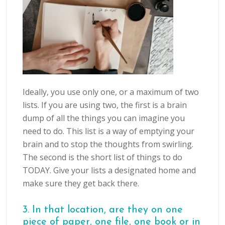
Ideally, you use only one, or a maximum of two
lists. If you are using two, the first is a brain
dump of all the things you can imagine you
need to do. This list is a way of emptying your
brain and to stop the thoughts from swirling.
The second is the short list of things to do
TODAY. Give your lists a designated home and
make sure they get back there.
3. In that location, are they on one
piece of paper, one file, one book or in