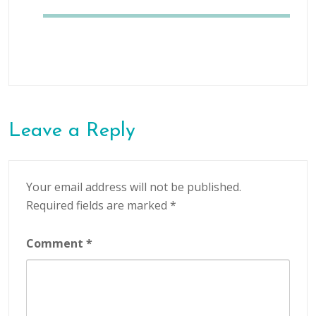
Leave a Reply
Your email address will not be published.
Required fields are marked
*
Comment
*