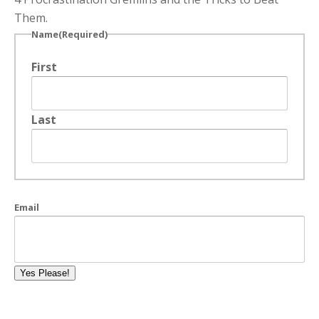
Them.
Name
(Required)
First
Last
Email
Yes Please!