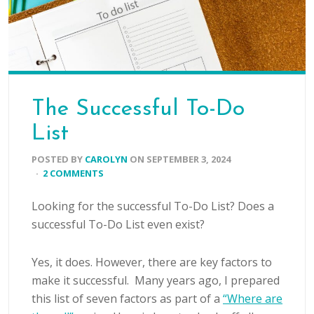
The Successful To-Do
List
POSTED BY
CAROLYN
ON
SEPTEMBER 3, 2024
·
2 COMMENTS
Looking for the successful To-Do List? Does a
successful To-Do List even exist?
Yes, it does. However, there are key factors to
make it successful. Many years ago, I prepared
this list of seven factors as part of a
“Where are