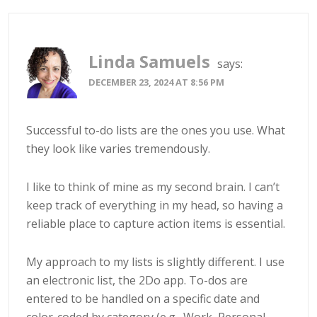
Linda Samuels
says:
DECEMBER 23, 2024 AT 8:56 PM
Successful to-do lists are the ones you use. What
they look like varies tremendously.
I like to think of mine as my second brain. I can’t
keep track of everything in my head, so having a
reliable place to capture action items is essential.
My approach to my lists is slightly different. I use
an electronic list, the 2Do app. To-dos are
entered to be handled on a specific date and
color-coded by category (e.g., Work, Personal,