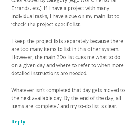
Errands, etc.). If I have a project with many
individual tasks, I have a cue on my main list to
‘check’ the project-specific list.
I keep the project lists separately because there
are too many items to list in this other system.
However, the main 2Do list cues me what to do
on a given day and where to refer to when more
detailed instructions are needed.
Whatever isn’t completed that day gets moved to
the next available day. By the end of the day, all
items are ‘complete,’ and my to-do list is clear.
Reply