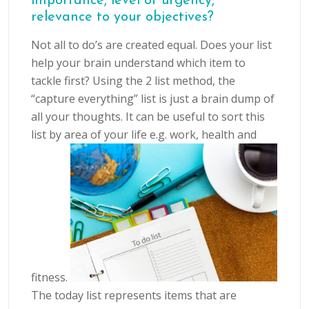
importance, level of urgency,
relevance to your objectives?
Not all to do’s are created equal. Does your list
help your brain understand which item to
tackle first? Using the 2 list method, the
“capture everything” list is just a brain dump of
all your thoughts. It can be useful to sort this
list by area of your life e.g. work, health and
fitness.
The today list represents items that are