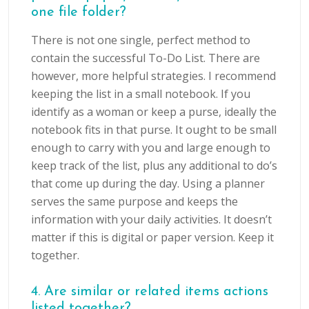
one file folder?
There is not one single, perfect method to
contain the successful To-Do List. There are
however, more helpful strategies. I recommend
keeping the list in a small notebook. If you
identify as a woman or keep a purse, ideally the
notebook fits in that purse. It ought to be small
enough to carry with you and large enough to
keep track of the list, plus any additional to do’s
that come up during the day. Using a planner
serves the same purpose and keeps the
information with your daily activities. It doesn’t
matter if this is digital or paper version. Keep it
together.
4. Are similar or related items actions
listed together?