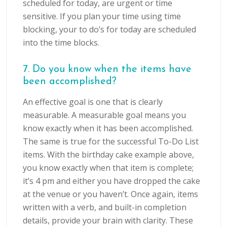
scheduled for today, are urgent or time
sensitive. If you plan your time using time
blocking, your to do’s for today are scheduled
into the time blocks.
7. Do you know when the items have
been accomplished?
An effective goal is one that is clearly
measurable. A measurable goal means you
know exactly when it has been accomplished.
The same is true for the successful To-Do List
items. With the birthday cake example above,
you know exactly when that item is complete;
it’s 4 pm and either you have dropped the cake
at the venue or you haven’t. Once again, items
written with a verb, and built-in completion
details, provide your brain with clarity. These