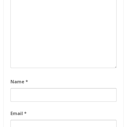
Name
*
Email
*