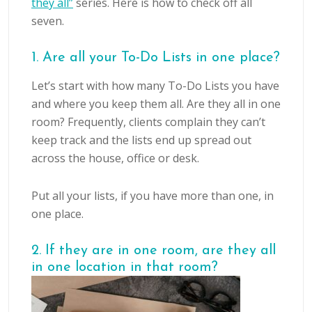
they all”
series. Here is how to check off all
seven.
1. Are all your To-Do Lists in one place?
Let’s start with how many To-Do Lists you have
and where you keep them all. Are they all in one
room? Frequently, clients complain they can’t
keep track and the lists end up spread out
across the house, office or desk.
Put all your lists, if you have more than one, in
one place.
2. If they are in one room, are they all
in one location in that room?