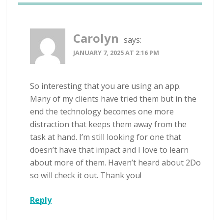
Carolyn
says:
JANUARY 7, 2025 AT 2:16 PM
So interesting that you are using an app.
Many of my clients have tried them but in the
end the technology becomes one more
distraction that keeps them away from the
task at hand. I’m still looking for one that
doesn’t have that impact and I love to learn
about more of them. Haven’t heard about 2Do
so will check it out. Thank you!
Reply