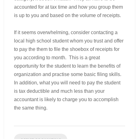
accounted for at tax time and how you group them
is up to you and based on the volume of receipts.
If it seems overwhelming, consider contacting a
local high school student whom you trust and offer
to pay the them to file the shoebox of receipts for
you according to month. This is a great
opportunity for the student to learn the benefits of
organization and practise some basic filing skills.
In addition, what you will need to pay the student
is tax deductible and much less than your
accountant is likely to charge you to accomplish
the same thing.