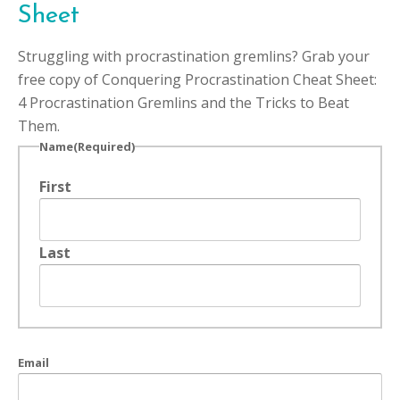
Sheet
Struggling with procrastination gremlins? Grab your
free copy of Conquering Procrastination Cheat Sheet:
4 Procrastination Gremlins and the Tricks to Beat
Them.
Name
(Required)
First
Last
Email