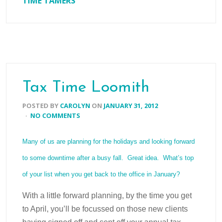
TIME TAMERS
Tax Time Loomith
POSTED BY
CAROLYN
ON
JANUARY 31, 2012
·
NO COMMENTS
Many of us are planning for the holidays and looking forward
to some downtime after a busy fall. Great idea. What’s top
of your list when you get back to the office in January?
With a little forward planning, by the time you get
to April, you’ll be focussed on those new clients