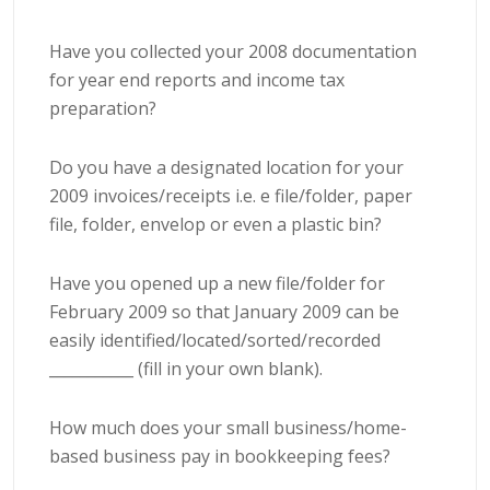
Have you collected your 2008 documentation
for year end reports and income tax
preparation?
Do you have a designated location for your
2009 invoices/receipts i.e. e file/folder, paper
file, folder, envelop or even a plastic bin?
Have you opened up a new file/folder for
February 2009 so that January 2009 can be
easily identified/located/sorted/recorded
___________ (fill in your own blank).
How much does your small business/home-
based business pay in
bookkeeping
fees?