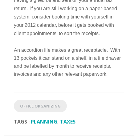
having signed off and sent off your annual tax
return. If you are still working on a paper-based
system, consider booking time with yourself in
your 2012 calendar, before it gets booked with
client appointments, to sort the receipts.
An accordion file makes a great receptacle. With
13 pockets it can stand on a shelf, in a file drawer
and be labelled by month to receive receipts,
invoices and any other relevant paperwork.
OFFICE ORGANIZING
TAGS :
PLANNING
,
TAXES