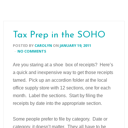
Tax Prep in the SOHO
POSTED BY
CAROLYN
ON
JANUARY 19, 2011
·
NO COMMENTS
Are you staring at a shoe box of receipts? Here’s
a quick and inexpensive way to get those receipts
tamed. Pick up an accordion folder at the local
office supply store with 12 sections, one for each
month. Label the sections. Start by filing the
receipts by date into the appropriate section.
Some people prefer to file by category. Date or
category, it doesn’t matter. They all have to be