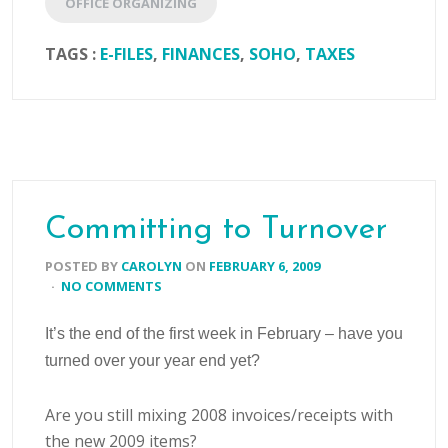
OFFICE ORGANIZING
TAGS :
E-FILES
,
FINANCES
,
SOHO
,
TAXES
Committing to Turnover
POSTED BY
CAROLYN
ON
FEBRUARY 6, 2009
·
NO COMMENTS
It’s the end of the first week in February – have you
turned over your year end yet?
Are you still mixing 2008 invoices/receipts with
the new 2009 items?