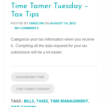
Time Tamer Tuesday –
Tax Tips
POSTED BY
CAROLYN
ON
AUGUST 14, 2012
·
NO COMMENTS
Categorize your tax information when you receive
it. Compiling all the data required for your tax
submission will be a lot easier.
ORGANIZING TIME
TIME TAMER TUESDAY
TAGS :
BILLS
,
TAXES
,
TIME MANAGEMENT
,