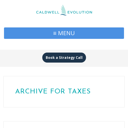
≡ MENU
Book a Strategy Call
ARCHIVE FOR TAXES