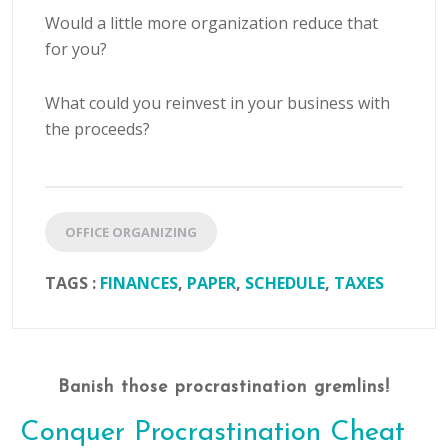
Would a little more organization reduce that
for you?
What could you reinvest in your business with
the proceeds?
OFFICE ORGANIZING
TAGS :
FINANCES
,
PAPER
,
SCHEDULE
,
TAXES
Banish those procrastination gremlins!
Conquer Procrastination Cheat