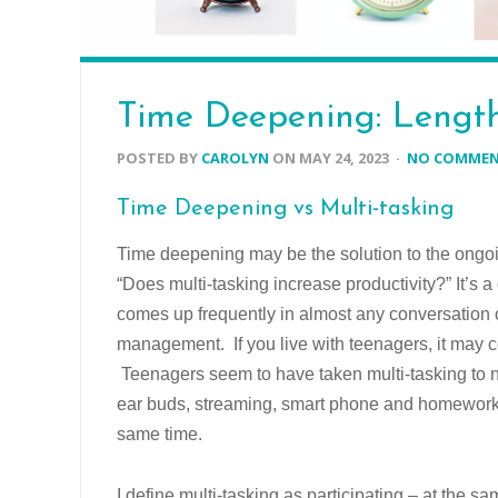
Time Deepening: Length
POSTED BY
CAROLYN
ON
MAY 24, 2023
·
NO COMME
Time Deepening vs Multi-tasking
Time deepening may be the solution to the ongo
“Does multi-tasking increase productivity?” It’s a
comes up frequently in almost any conversation 
management. If you live with teenagers, it may 
Teenagers seem to have taken multi-tasking to 
ear buds, streaming, smart phone and homework 
same time.
I define multi-tasking as participating – at the sa