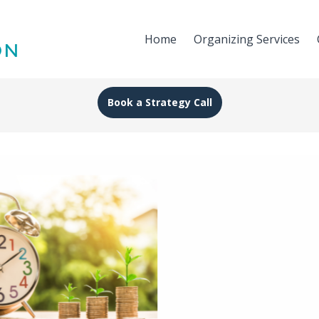
Home
Organizing Services
Book a Strategy Call