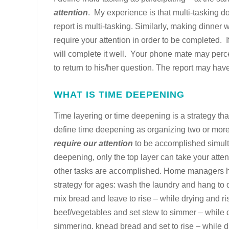
attention
.
My experience is that multi-tasking d
report is multi-tasking. Similarly, making dinner 
require your attention in order to be completed. If 
will complete it well. Your phone mate may percei
to return to his/her question. The report may have
WHAT IS TIME DEEPENING
Time layering or time deepening is a strategy tha
define time deepening as organizing two or more
require our attention
to be accomplished simult
deepening, only the top layer can take your atten
other tasks are accomplished. Home managers 
strategy for ages: wash the laundry and hang to d
mix bread and leave to rise – while drying and ri
beef/vegetables and set stew to simmer – while 
simmering, knead bread and set to rise – while 