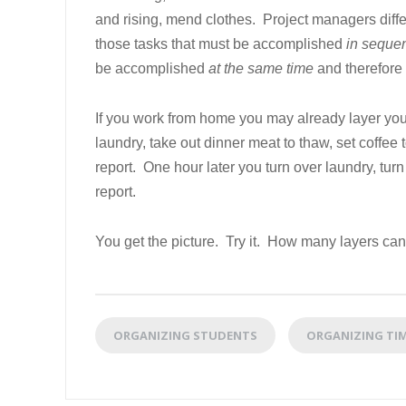
and rising, mend clothes. Project managers diff
those tasks that must be accomplished
in seque
be accomplished
at the same time
and therefore 
If you work from home you may already layer your 
laundry, take out dinner meat to thaw, set coffee t
report. One hour later you turn over laundry, turn
report.
You get the picture. Try it. How many layers can
ORGANIZING STUDENTS
ORGANIZING TI