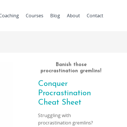
Coaching
Courses
Blog
About
Contact
Banish those
procrastination gremlins!
Conquer
Procrastination
Cheat Sheet
Struggling with
procrastination gremlins?