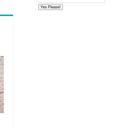
Yes Please!