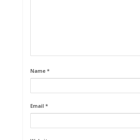
Name
*
Email
*