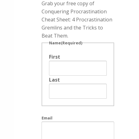
Grab your free copy of
Conquering Procrastination
Cheat Sheet: 4 Procrastination
Gremlins and the Tricks to
Beat Them.
Name
(Required)
First
Last
Email