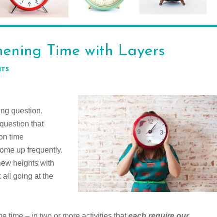
ening Time with Layers
NTS
ing question,
 question that
on time
come up frequently.
new heights with
all going at the
me time – in two or more activities that
each require our