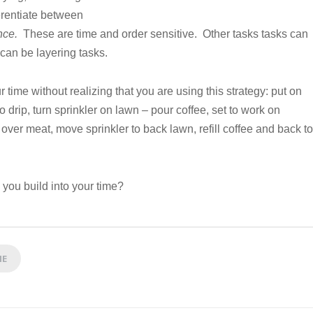
erentiate between
nce.
These are time and order sensitive. Other tasks tasks can
can be layering tasks.
time without realizing that you are using this strategy: put on
o drip, turn sprinkler on lawn – pour coffee, set to work on
 over meat, move sprinkler to back lawn, refill coffee and back to
 you build into your time?
ME