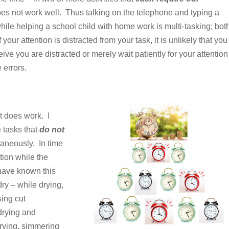
oes not work well.
Thus talking on the telephone and typing a
while helping a school child with home work is multi-tasking; bot
your attention is distracted from your task, it is unlikely that you
ve you are distracted or merely wait patiently for your attention
 errors.
t does work. I
 tasks that
do not
aneously. In time
tion while the
have known this
ry – while drying,
sing cut
drying and
drying, simmering