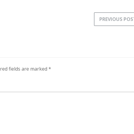
PREVIOUS POS
red fields are marked
*