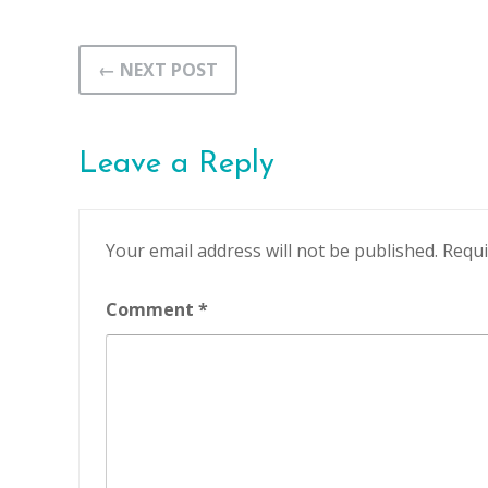
← NEXT POST
Leave a Reply
Your email address will not be published.
Requi
Comment
*